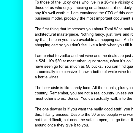
To those of the lucky ones who live in a 10-mile vicinity o
those of us who enjoy imbibing on a frequent, if not daily
say it’s well worth it. I am convinced the CFO of this co
business model, probably the most important document 
The first thing that impresses you about Total Wine and Mo
architectural masterpiece. Nothing fancy, just rows and 
by that, I mean you have available a shopping cart. And no
shopping cart so you don’t feel like a lush when you fill it
I am partial to vodka and red wine and the deals are just
is
$24
.
It’s $30 at most other liquor stores,
when
it’s on 
have seen go for as much as 50 bucks. You can find qual
is comically inexpensive. I saw a bottle of white wine for
a bottle wines.
The beer aisle is like candy land. All the usuals, plus y
country. Remember, you are not a real country unless you
most other stores. Bonus: You can actually walk into the
The one downer is if you want the really good stuff, you 
this, hilarity ensues. Despite the 30 or so people who wor
not this difficult, but once the safe is open, it’s go time.
around once they give it to you.