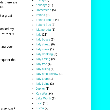
history
(2)
nds there are
holidays
(11)
is.
Homestead
(5)
Ireland
(9)
t a great
Ireland cheap
(4)
Ireland free
(3)
 called my
Islamorada
(1)
r…nice guy.
Italy
(21)
Italy buses
(1)
Italy cheap
(6)
rting your
Italy crime
(1)
Italy drinking
(3)
Italy eating
(2)
requent the
Italy free
(4)
Italy hiking
(1)
Italy hotel review
(3)
Italy tours
(1)
Italy trains
(3)
Jupiter
(1)
Key West
(4)
Lake Worth
(1)
local
(15)
Lucca
(2)
 a six-pack