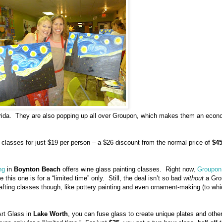
ida.
They are also popping up all over Groupon, which makes them an econo
g classes for just $19 per person – a $26 discount from the normal price of
$4
ng
in
Boynton Beach
offers wine glass painting classes.
Right now,
Groupon
 this one is for a “limited time” only.
Still, the deal isn’t so bad
without
a Grou
crafting classes though, like pottery painting and even ornament-making (to wh
rt Glass in
Lake Worth
, you can fuse glass to create unique plates and other