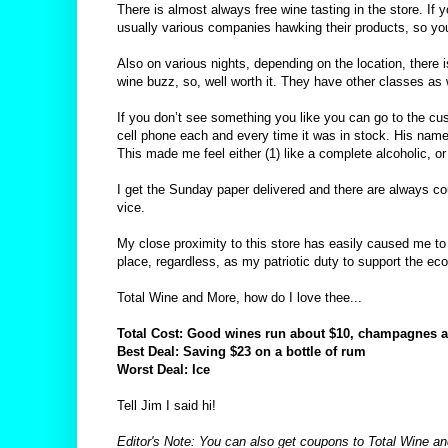
There is almost always free wine tasting in the store. If
usually various companies hawking their products, so you
Also on various nights, depending on the location, there i
wine buzz, so, well worth it. They have other classes as 
If you don’t see something you like you can go to the cus
cell phone each and every time it was in stock. His name
This made me feel either (1) like a complete alcoholic, or 
I get the Sunday paper delivered and there are always coup
vice.
My close proximity to this store has easily caused me to 
place, regardless, as my patriotic duty to support the e
Total Wine and More, how do I love thee...
Total Cost: Good wines run about $10, champagnes as 
Best Deal: Saving $23 on a bottle of rum
Worst Deal: Ice
Tell Jim I said hi!
Editor's Note: You can also get coupons to Total Wine and