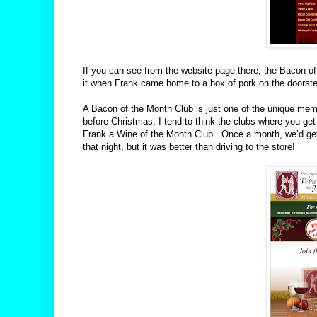
If you can see from the website page there, the Bacon of
it when Frank came home to a box of pork on the doorst
A Bacon of the Month Club is just one of the unique membe
before Christmas, I tend to think the clubs where you ge
Frank a Wine of the Month Club.
Once a month, we’d get 
that night, but it was better than driving to the store!