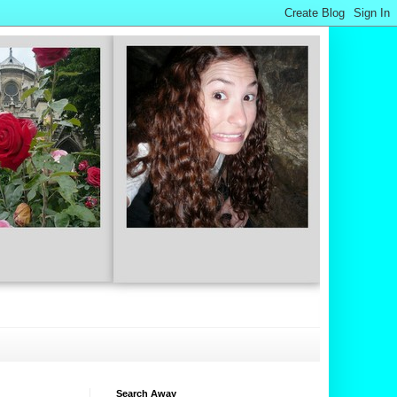
Search Away