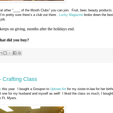
al other “____ of the Month Clubs” you can join.
Fruit, beer, beauty products
I’m pretty sure there’s a club out there.
Lucky Magazine
broke down the best
 job.
t keeps on giving, months after the holidays end.
What did you buy?
– Crafting Class
s
this year.
I bought a Groupon to
Uptown Art
for my sister-in-law for her birt
ht one for my husband and myself as well!
I liked the class so much, I bought
n Ft. Myers.