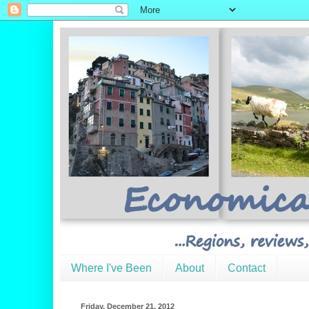
Where I've Been
About
Contact
Friday, December 21, 2012