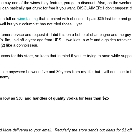
 you buy one of the wines they feature, you get a discount. Also, on the weeke
 can basically get drunk for free if you want. DISCLAIMER: I don’t suggest th
s a full on
wine tasting
that is paired with cheeses. I paid
$25
last time and go
well but your columnist has not tried those… yet.
tomer service and request it. I did this on a bottle of champagne and the guy
's Jim, laid off a year ago from UPS… two kids, a wife and a golden retrieve
(2) like a connoisseur.
ons for this store, so keep that in mind if you’ re trying to save while suppo
lose anywhere between five and 30 years from my life, but I will continue to f
conomy.
low as $30, and handles of quality vodka for less than $25
 More delivered to your email. Regularly the store sends out deals for $1 off