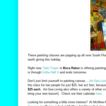
These painting classes are popping up all over South Flor
worth giving this holiday.
Right now,
Talin Tropic
in
Boca Raton
is offering paintin
is through
Gotta Half It
and ends tomorrow.
Don’t just limit yourself to painting canvas…
Art-Sea Livi
the class for two people for just $25, but act fast, because
$25 each
.
Art-Sea Living also offers a variety of other 
bring your own booze!).
Check out their calendar
here
.
Looking for something a little more intense?
At McMow A