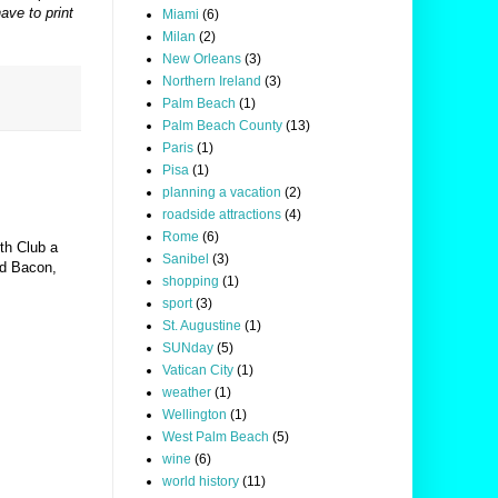
ave to print
Miami
(6)
Milan
(2)
New Orleans
(3)
Northern Ireland
(3)
Palm Beach
(1)
Palm Beach County
(13)
Paris
(1)
Pisa
(1)
planning a vacation
(2)
roadside attractions
(4)
Rome
(6)
th Club a
Sanibel
(3)
d Bacon,
shopping
(1)
sport
(3)
St. Augustine
(1)
SUNday
(5)
Vatican City
(1)
weather
(1)
Wellington
(1)
West Palm Beach
(5)
wine
(6)
world history
(11)