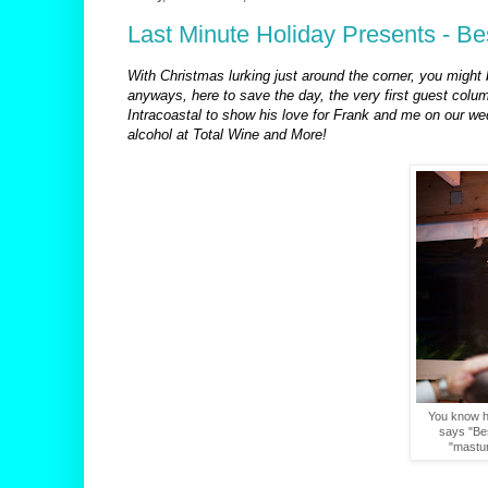
Last Minute Holiday Presents - B
With Christmas lurking just around the corner, you might b
anyways, here to save the day, the very first guest colu
Intracoastal to show his love for Frank and me on our w
alcohol at Total Wine and More!
You know he
says "Bes
"masturb