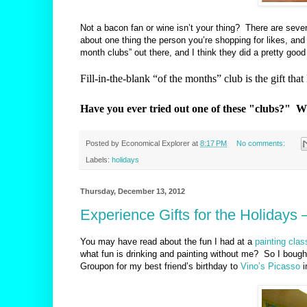
Not a bacon fan or wine isn’t your thing?
There are sever
about one thing the person you’re shopping for likes, and 
month clubs” out there, and I think they did a pretty good
Fill-in-the-blank “of the months” club is the gift tha
Have you ever tried out one of these "clubs?" 
Posted by
Economical Explorer
at
8:17 PM
No comments:
Labels:
holidays
Thursday, December 13, 2012
Experience Gifts for the Holidays 
You may have read about the fun I had at a
painting clas
w
hat fun is drinking and painting without me? So I boug
Groupon for my best friend’s birthday to
Vino’s Picasso
i