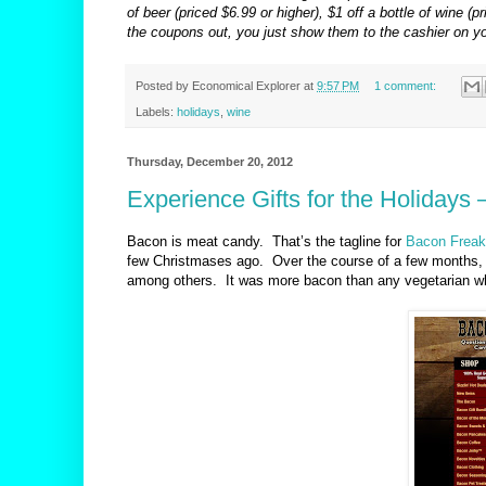
of beer (priced $6.99 or higher), $1 off a bottle of wine 
the coupons out, you just show them to the cashier on y
Posted by
Economical Explorer
at
9:57 PM
1 comment:
Labels:
holidays
,
wine
Thursday, December 20, 2012
Experience Gifts for the Holidays
Bacon is meat candy.
That’s the tagline for
Bacon Freak
few Christmases ago.
Over the course of a few month
among others.
It was more bacon than any vegetarian wh