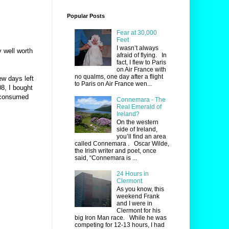
Popular Posts
Fear at 30,000
Feet
I wasn’t always
y well worth
afraid of flying. In
fact, I flew to Paris
on Air France with
no qualms, one day after a flight
ew days left
to Paris on Air France wen...
8, I bought
 consumed
Connemara - The
Real Emerald of
Ireland?
On the western
side of Ireland,
you’ll find an area
called Connemara . Oscar Wilde,
the Irish writer and poet, once
said, “Connemara is ...
24 Hours in
Clermont
As you know, this
weekend Frank
and I were in
Clermont for his
big Iron Man race. While he was
competing for 12-13 hours, I had