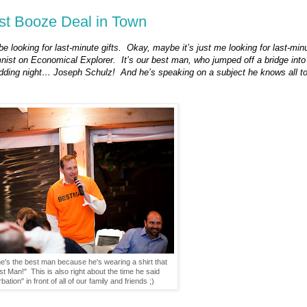
est Booze Deal in Town
e looking for last-minute gifts.
Okay, maybe it’s just me looking for last-min
mnist on Economical Explorer.
It’s our best man, who jumped off a bridge into
edding night… Joseph Schulz!
And he’s speaking on a subject he knows all to
's the best man because he's wearing a shirt that
t Man!" This is also right about the time he said
ation" in front of all of our family and friends ;)