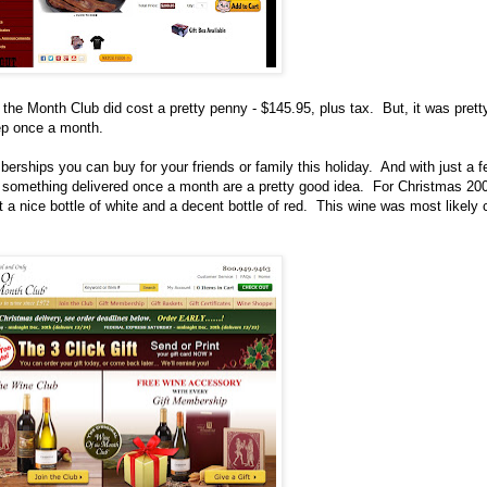
 the Month Club did cost a pretty penny - $145.95, plus tax.
But, it was prett
ep once a month.
rships you can buy for your friends or family this holiday. And with just a f
t something delivered once a month are a pretty good idea.
For Christmas 200
a nice bottle of white and a decent bottle of red.
This wine was most likely