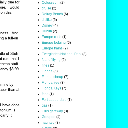
ally true for
Colosseum
(2)
ore, I would
cruise
(2)
 on this
Delray Beach
(6)
dislike
(5)
Disney
(4)
s
Dublin
(2)
usiness. And
Europe cash
(1)
ng a full-on
Europe lodging
(6)
Europe trains
(2)
le of Stoli
Everglades National Park
(3)
d rum that I
fear of flying
(2)
 cheap stuff
fines
(1)
 fancy
$8.99
Florida
(6)
Florida cheap
(7)
Florida free
(3)
e mine by
Florida Keys
(7)
per than at
food
(1)
Fort Lauderdale
(1)
 I have done
gas
(1)
utonium is
Girls getaway
(3)
carry it
Groupon
(4)
haunted
(3)