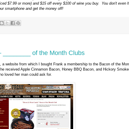
(priced $7.99 or more) and $15 off every $100 of wine you buy. You don't even h
our smartphone and get the money off!
 – ________ of the Month Clubs
, a website from which I bought Frank a membership to the Bacon of the Mon
s, he received Apple Cinnamon Bacon, Honey BBQ Bacon, and Hickory Smoke
o loved her man could ask for.