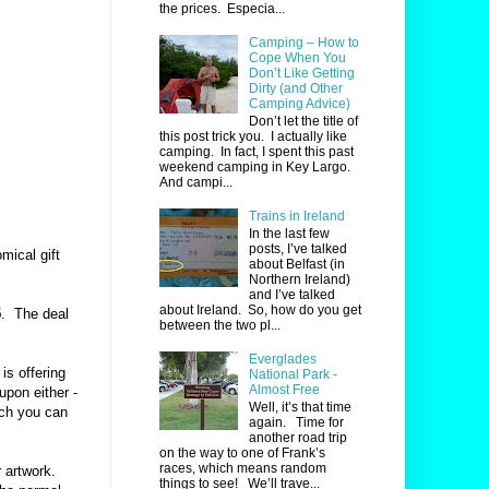
the prices. Especia...
Camping – How to
Cope When You
Don’t Like Getting
Dirty (and Other
Camping Advice)
Don’t let the title of
this post trick you. I actually like
camping. In fact, I spent this past
weekend camping in Key Largo.
And campi...
Trains in Ireland
In the last few
posts, I’ve talked
mical gift
about Belfast (in
Northern Ireland)
and I’ve talked
about Ireland. So, how do you get
5
.
The deal
between the two pl...
Everglades
is offering
National Park -
Almost Free
pon either -
Well, it’s that time
ich you can
again. Time for
another road trip
on the way to one of Frank’s
races, which means random
 artwork.
things to see! We’ll trave...