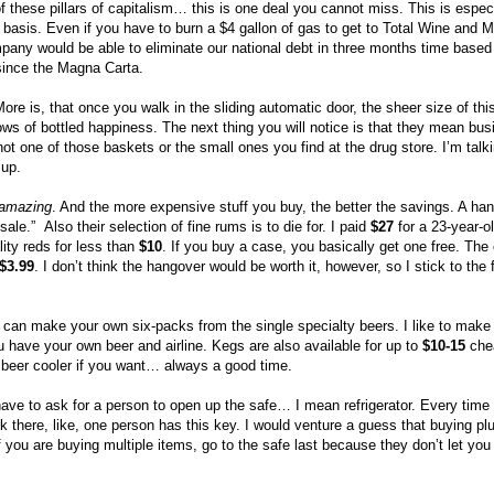
f these pillars of capitalism… this is one deal you cannot miss. This is especi
, basis. Even if you have to burn a $4 gallon of gas to get to Total Wine and M
mpany would be able to eliminate our national debt in three months time based
since the Magna Carta.
re is, that once you walk in the sliding automatic door, the sheer size of thi
rows of bottled happiness. The next thing you will notice is that they mean b
t one of those baskets or the small ones you find at the drug store. I’m talki
 up.
amazing
. And the more expensive stuff you buy, the better the savings. A hand
“sale.”
Also their selection of fine rums is to die for. I paid
$27
for a 23-year-ol
ity reds for less than
$10
. If you buy a case, you basically get one free. The
$3.99
. I don’t think the hangover would be worth it, however, so I stick to the
ou can make your own six-packs from the single specialty beers. I like to mak
 have your own beer and airline. Kegs are also available for up to
$10-15
chea
 beer cooler if you want… always a good time.
have to ask for a person to open up the safe… I mean refrigerator. Every time
k there, like, one person has this key. I would venture a guess that buying pl
 If you are buying multiple items, go to the safe last because they don’t let you 