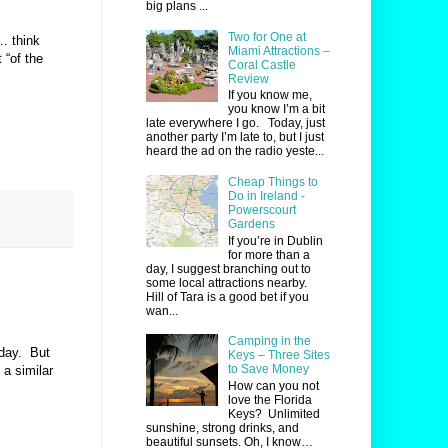
big plans ...
Two for One at
… think
Miami Attractions –
 “of the
Coral Castle
Review
If you know me,
you know I’m a bit
late everywhere I go. Today, just
another party I’m late to, but I just
heard the ad on the radio yeste...
Cheap Things to
Do in Ireland -
Powerscourt
Gardens
If you’re in Dublin
for more than a
day, I suggest branching out to
some local attractions nearby.
Hill of Tara is a good bet if you
wan...
Camping in the
hday.
But
Keys – Three Sites
to Save Money
 a similar
How can you not
love the Florida
Keys? Unlimited
sunshine, strong drinks, and
beautiful sunsets. Oh, I know…