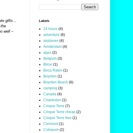
ute gifts…
Labels
 the
24 hours
(4)
o well –
adventure
(6)
airplanes
(4)
Amsterdam
(4)
apps
(2)
Belgium
(3)
Biloxi
(1)
Boca Raton
(1)
Boynton
(1)
Boynton Beach
(6)
camping
(3)
Canada
(4)
Charleston
(1)
Cinque Terre
(7)
Cinque Terre cheap
(2)
Cinque Terre free
(1)
Clermont
(1)
Coliseum
(2)